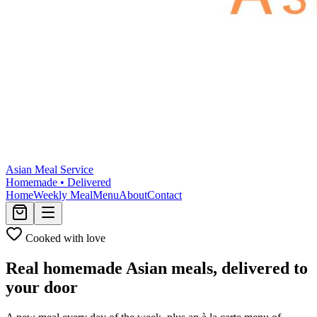
Asian Meal Service
Homemade • Delivered
Home
Weekly Meal
Menu
About
Contact
Cooked with love
Real homemade Asian meals,
delivered to
your door