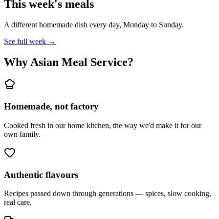
This week's meals
A different homemade dish every day, Monday to Sunday.
See full week →
Why Asian Meal Service?
Homemade, not factory
Cooked fresh in our home kitchen, the way we'd make it for our
own family.
Authentic flavours
Recipes passed down through generations — spices, slow cooking,
real care.