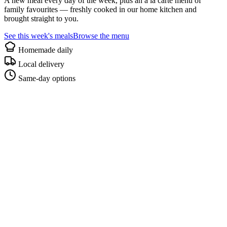
A new meal every day of the week, plus an à la carte menu of
family favourites — freshly cooked in our home kitchen and
brought straight to you.
See this week's meals
Browse the menu
Homemade daily
Local delivery
Same-day options