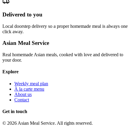
Delivered to you
Local doorstep delivery so a proper homemade meal is always one
click away.
Asian Meal Service
Real homemade Asian meals, cooked with love and delivered to
your door.
Explore
Weekly meal plan
À la carte menu
About us
Contact
Get in touch
©
2026
Asian Meal Service
. All rights reserved.