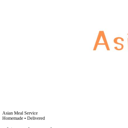
Asian Meal Service
Homemade • Delivered