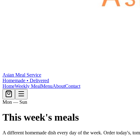
Asian Meal Service
Homemade • Delivered
Home
Weekly Meal
Menu
About
Contact
Mon — Sun
This week's meals
A different homemade dish every day of the week. Order today's, tom