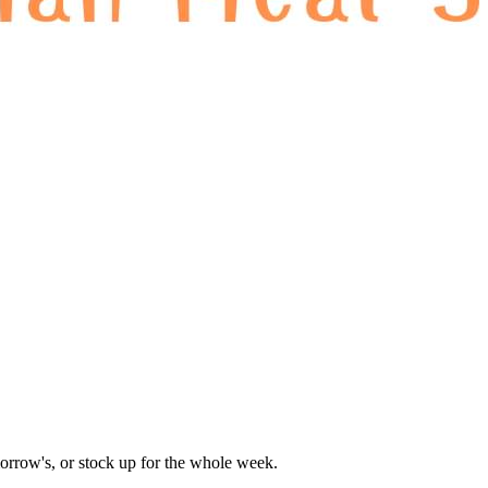
orrow's, or stock up for the whole week.